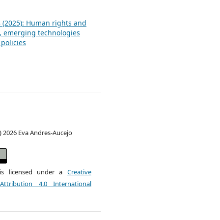
 8 (2025): Human rights and
, emerging technologies
policies
) 2026 Eva Andres-Aucejo
is licensed under a
Creative
tribution 4.0 International