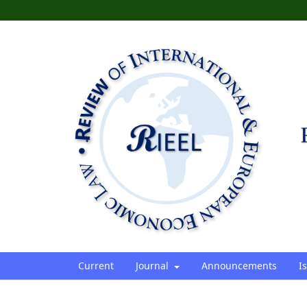
Current
Journal
Announcements
I