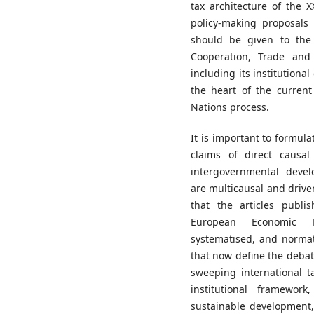
tax architecture of the 
policy-making proposals 
should be given to the
Cooperation, Trade and 
including its institutiona
the heart of the curren
Nations process.
It is important to formula
claims of direct causa
intergovernmental develo
are multicausal and driven 
that the articles publi
European Economic La
systematised, and normat
that now define the deba
sweeping international t
institutional framewor
sustainable development, 