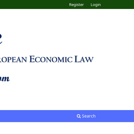
Register
Login
Search