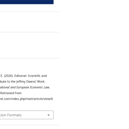
1
E. (2026). Editorial: Scientific and
ibute to the Jeffrey Owens’ Work.
rnational and European Economic Law
,
. Retrieved from
eel.com/index.php/rieel/article/view/6
tion Formats