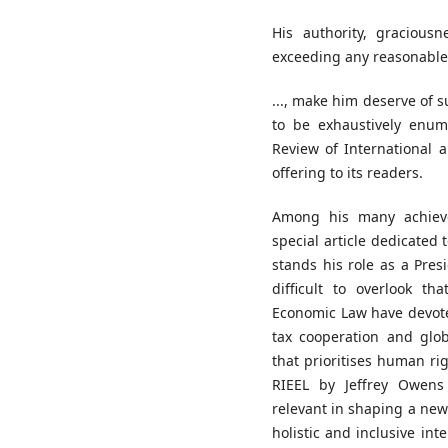
His authority, graciousn
exceeding any reasonable l
..., make him deserve of 
to be exhaustively enume
Review of International
offering to its readers.
Among his many achiev
special article dedicated 
stands his role as a Presi
difficult to overlook t
Economic Law have devoted 
tax cooperation and glob
that prioritises human rig
RIEEL by Jeffrey Owens 
relevant in shaping a new
holistic and inclusive in