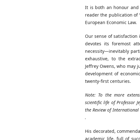
It is both an honour and 
reader the publication of
European Economic Law.
Our sense of satisfaction 
devotes its foremost at
necessity—inevitably parti
exhaustive, to the extr
Jeffrey Owens, who may ju
development of economic
twenty-first centuries.
Note:
To
the
more exten
scientific
life
of
Professor
J
the
Review
of
Internationa
.
His decorated, commendab
academic life, full of suc