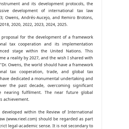
instrument and its development protocols, the
essive development of international tax law
023; Owens, Andrés-Aucejo, and Remiro Brotons,
2018, 2020, 2022, 2023, 2024, 2025.
g proposal for the development of a framework
onal tax cooperation and its implementation
anced stage within the United Nations. This
come a reality by 2027, and the wish I shared with
 "Dr. Owens, the world should have a framework
onal tax cooperation, trade, and global tax
e have dedicated a monumental undertaking and
ver the past decade, overcoming significant
e nearing fulfilment. The near future global
its achievement.
 developed within the Review of International
aw (www.rieel.com) should be regarded as part
trict legal-academic sense. It is not secondary to