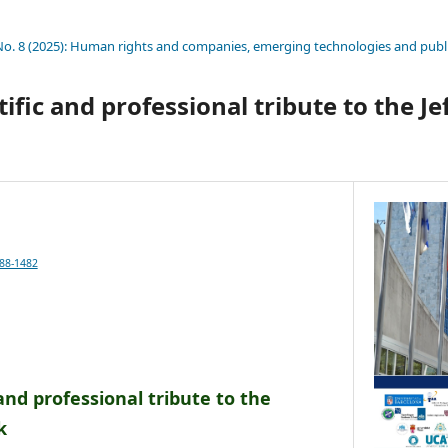
 No. 8 (2025): Human rights and companies, emerging technologies and publi
ntific and professional tribute to the J
688-1482
c and professional tribute to the
k