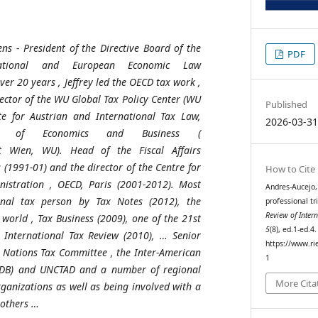
ens
-
President
of
the
Directive Board
of
the
PDF
national and
European
Economic
Law
ver
20
years
, Jeffrey led
the
OECD
tax
work
,
rector
of
the
WU Global Tax Policy Center (WU
Published
te
for
Austrian
and International Tax Law,
2026-03-3
of
Economics
and Business (
t
Wien, WU).
Head
of
the
Fiscal
Affairs
s (1991-01) and
the
director
of
the
Centre
for
How to Cite
nistration
, OECD, Paris (2001-2012). Most
Andres-Aucejo, 
onal
tax
person
by
Tax Notes (2012),
the
professional tr
Review of Inte
world
, Tax Business (2009),
one
of
the
21st
5
(8), ed.1-ed.4
International Tax
Review
(2010), … Senior
https://www.ri
Nations Tax
Committee
,
the
Inter-American
1
IDB) and UNCTAD and a
number
of
regional
More Cita
rganizations
as
well
as
being
involved
with a
others
…