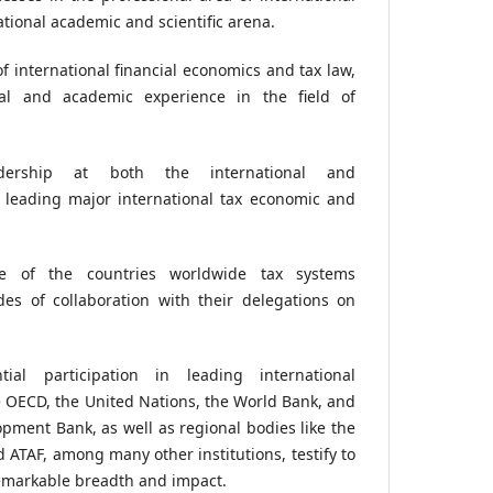
ational academic and scientific arena.
 international financial economics and tax law,
nal and academic experience in the field of
adership at both the international and
, leading major international tax economic and
ge of the countries worldwide tax systems
des of collaboration with their delegations on
tial participation in leading international
e OECD, the United Nations, the World Bank, and
pment Bank, as well as regional bodies like the
 ATAF, among many other institutions, testify to
remarkable breadth and impact.