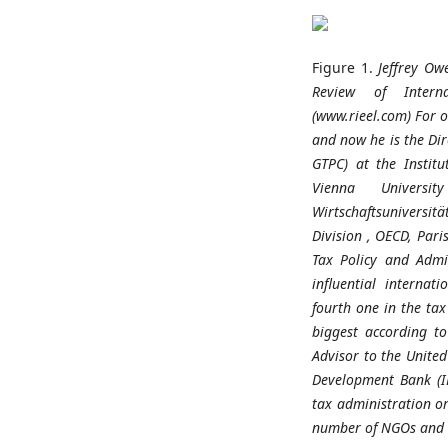
Figure 1.
Jeffrey Ow
Review
of
Inter
(www.rieel.com)
For
o
and
now
he
is
the
Di
GTPC) at
the
Institu
Vienna
University
Wirtschaftsuniversitä
Division
, OECD, Pari
Tax Policy and
Admi
influential
internati
fourth
one
in
the
tax
biggest
according
to
Advisor
to
the
United
Development
Bank (
tax
administration
o
number
of
NGOs
and