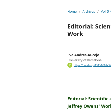
Home
/
Archives
/
Vol. 5
Editorial: Scie
Work
Eva Andres-Aucejo
University of Barcelona
https://orcid.org/0000-0001-5
Editorial: Scientifi
Jeffrey Owens' Wor