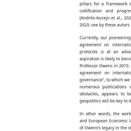
pillars for a framework 
codification and progr
(Andrés-Aucejo et al., 2
2023; see by these autors 
Currently, our pioneerin
agreement on internati
protocols is at an adv
aspiration is likely to be
Professor Owens in 2015:
agreement on internati
governance”, to which w
numerous publications o
obstacles, appears to b
geopolitics will be key to 
In other words, the work
and European Economic l
of Owens’s legacy in the s