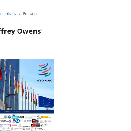
c policies
/
Editorial
effrey Owens'