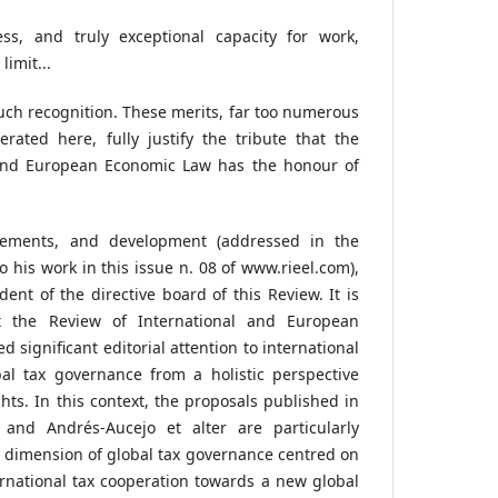
ess, and truly exceptional capacity for work,
imit...
such recognition. These merits, far too numerous
rated here, fully justify the tribute that the
 and European Economic Law has the honour of
ements, and development (addressed in the
to his work in this issue n. 08 of www.rieel.com),
dent of the directive board of this Review. It is
hat the Review of International and European
significant editorial attention to international
al tax governance from a holistic perspective
hts. In this context, the proposals published in
and Andrés-Aucejo et alter are particularly
 dimension of global tax governance centred on
ternational tax cooperation towards a new global