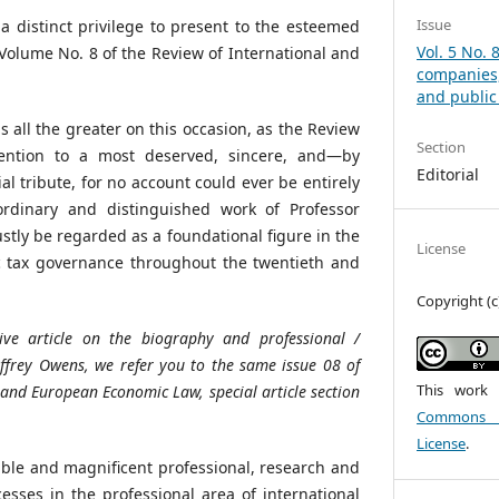
Issue
a distinct privilege to present to the esteemed
Vol. 5 No.
 Volume No. 8 of the Review of International and
companies
and public 
is all the greater on this occasion, as the Review
Section
tention to a most deserved, sincere, and—by
Editorial
al tribute, for no account could ever be entirely
aordinary and distinguished work of Professor
stly be regarded as a foundational figure in the
License
 tax governance throughout the twentieth and
Copyright (c
sive
article
on
the
biography
and
professional
/
effrey Owens, we
refer
you
to
the
same
issue
08
of
This work 
l and
European
Economic
Law,
special
article
section
Commons At
License
.
le and magnificent professional, research and
cesses in the professional area of international