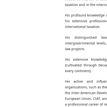
taxation and in the intern
His profound knowledge of
his extensive professio
international taxation.
His distinguished le
intergovernmental levels
law projects.
His extensive knowled
(cultivated through deca
every continent).
His active and influen
organizations, such as th
the Inter-American Develo
European Union, CIAT, and
a professional career of 