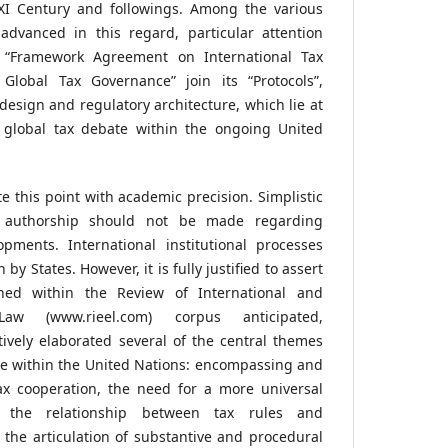
XXI Century and followings. Among the various
advanced in this regard, particular attention
 “Framework Agreement on International Tax
Global Tax Governance” join its “Protocols”,
l design and regulatory architecture, which lie at
t global tax debate within the ongoing United
te this point with academic precision. Simplistic
l authorship should not be made regarding
pments. International institutional processes
by States. However, it is fully justified to assert
shed within the Review of International and
w (www.rieel.com) corpus anticipated,
ively elaborated several of the central themes
te within the United Nations: encompassing and
ax cooperation, the need for a more universal
k, the relationship between tax rules and
the articulation of substantive and procedural