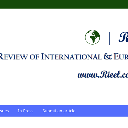
ssues
In Press
Submit an article