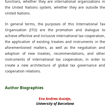
functions, whether they are international organizations in
the United Nations system, whether they are outside the
United Nations.
In general terms, the purposes of this International Tax
Organisation (ITO) are the promotion and dialogue to
achieve effective and inclusive international tax cooperation,
the application of existing treaties and instruments in the
aforementioned matters, as well as the negotiation and
adoption of new treaties, recommendations, and other
instruments of international tax cooperation, in order to
create a new architecture of global tax governance and
cooperation relations.
Author Biographies
Eva Andres-Aucejo,
University of Barcelona