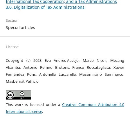
International Tax Cooperation; and a Tax Administrations
3.0, Digitalization of Tax Administrations.
Section
Special articles
License
Copyright (c) 2023 Eva Andres-Aucejo, Marco Nicoli, Mezang
Akamba, Antonio Remiro Brotons, Franco Roccatagliata, Xavier
Fernández Pons, Antonella Luccarella, Massimiliano Sammarco,
Masbernat Patricio
This work is licensed under a
Creative Commons Attribution 4.0
International License
.