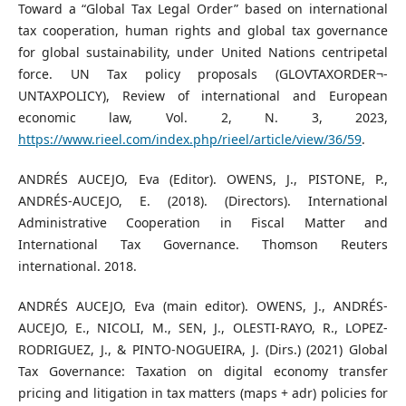
Toward a “Global Tax Legal Order” based on international
tax cooperation, human rights and global tax governance
for global sustainability, under United Nations centripetal
force. UN Tax policy proposals (GLOVTAXORDER¬-
UNTAXPOLICY), Review of international and European
economic law, Vol. 2, N. 3, 2023,
https://www.rieel.com/index.php/rieel/article/view/36/59
.
ANDRÉS AUCEJO, Eva (Editor). OWENS, J., PISTONE, P.,
ANDRÉS-AUCEJO, E. (2018). (Directors). International
Administrative Cooperation in Fiscal Matter and
International Tax Governance. Thomson Reuters
international. 2018.
ANDRÉS AUCEJO, Eva (main editor). OWENS, J., ANDRÉS-
AUCEJO, E., NICOLI, M., SEN, J., OLESTI-RAYO, R., LOPEZ-
RODRIGUEZ, J., & PINTO-NOGUEIRA, J. (Dirs.) (2021) Global
Tax Governance: Taxation on digital economy transfer
pricing and litigation in tax matters (maps + adr) policies for