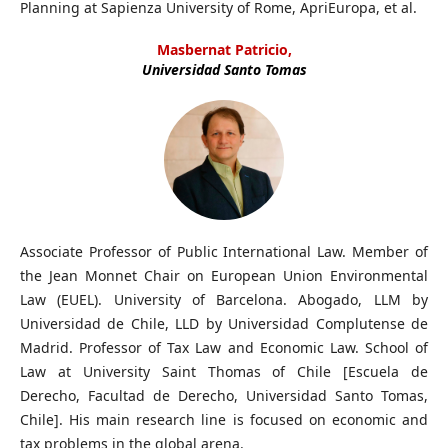
Planning at Sapienza University of Rome, ApriEuropa, et al.
Masbernat Patricio,
Universidad Santo Tomas
Associate Professor of Public International Law. Member of
the Jean Monnet Chair on European Union Environmental
Law (EUEL). University of Barcelona. Abogado, LLM by
Universidad de Chile, LLD by Universidad Complutense de
Madrid. Professor of Tax Law and Economic Law. School of
Law at University Saint Thomas of Chile [Escuela de
Derecho, Facultad de Derecho, Universidad Santo Tomas,
Chile]. His main research line is focused on economic and
tax problems in the global arena.