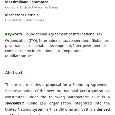
Massimiliano Sammarco
Consiglio Ordine Avvocati di Roma
Masbernat Patricio
Universidad Santo Tomas
Keywords:
Foundational Agreement of International Tax
Organization (ITO), International tax cooperation, Global tax
governance, sustainable development, Intergovernmental
commission on international tax Cooperation,
Multilateranism
Abstract
This article includes a proposal for a Founding Agreement
for the adoption of the new International Tax Organization,
constituted under the following parameters: a) it is a
specialized
Public Law organization integrated into the
United Nations system (art. 59 UN Charter); b) It is a
derived