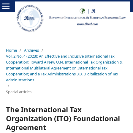
Home
/
Archives
/
Vol. 2 No. 4 (2023): An Effective and Inclusive International Tax
Cooperation: Toward A New U.N. International Tax Organization &
International Multilateral Agreement on International Tax
Cooperation; and a Tax Administrations 3.0, Digitalization of Tax
Administrations.
/
Special articles
The International Tax
Organization (ITO) Foundational
Agreement