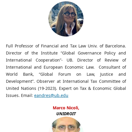
Full Professor of Financial and Tax Law Univ. of Barcelona.
Director of the Institute “Global Governance Policy and
International Cooperation”- UB. Director of Review of
International and European Economic Law. Consultant of
World Bank, “Global Forum on Law, Justice and
Development”. Observer at International Tax Committee of
United Nations (19-2023). Expert on Tax & Economic Global
Issues. Email:
eandres@ub.edu
Marco Nicoli,
UNIDROIT