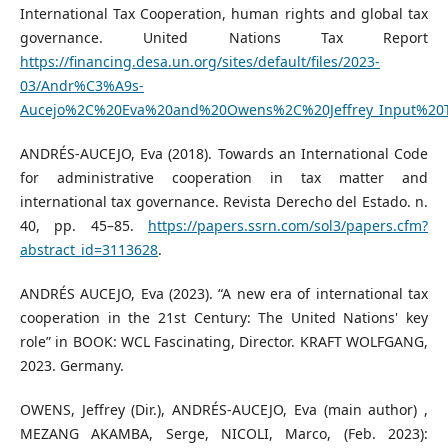
International Tax Cooperation, human rights and global tax
governance. United Nations Tax Report
https://financing.desa.un.org/sites/default/files/2023-
03/Andr%C3%A9s-
Aucejo%2C%20Eva%20and%20Owens%2C%20Jeffrey_Input%20T
ANDRÉS-AUCEJO, Eva (2018). Towards an International Code
for administrative cooperation in tax matter and
international tax governance. Revista Derecho del Estado. n.
40, pp. 45–85.
https://papers.ssrn.com/sol3/papers.cfm?
abstract_id=3113628
.
ANDRÉS AUCEJO, Eva (2023). “A new era of international tax
cooperation in the 21st Century: The United Nations' key
role” in BOOK: WCL Fascinating, Director. KRAFT WOLFGANG,
2023. Germany.
OWENS, Jeffrey (Dir.), ANDRÉS-AUCEJO, Eva (main author) ,
MEZANG AKAMBA, Serge, NICOLI, Marco, (Feb. 2023):