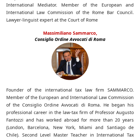
International Mediator. Member of the European and
International Law Commission of the Rome Bar Council.
Lawyer-linguist expert at the Court of Rome
Massimiliano Sammarco,
Consiglio Ordine Avvocati di Roma
Founder of the international tax law firm SAMMARCO.
Member of the European and International Law Commission
of the Consiglio Ordine Avvocati di Roma. He began his
professional career in the law-tax firm of Professor Augusto
Fantozzi and has worked abroad for more than 20 years
(London, Barcelona, New York, Miami and Santiago de
Chile). Second Level Master Teacher in International Tax