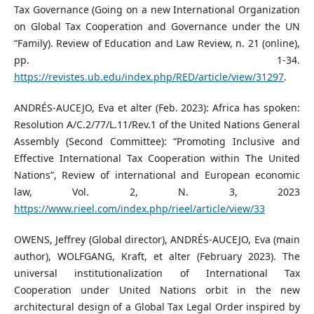
Tax Governance (Going on a new International Organization
on Global Tax Cooperation and Governance under the UN
“Family). Review of Education and Law Review, n. 21 (online),
pp. 1-34.
https://revistes.ub.edu/index.php/RED/article/view/31297
.
ANDRÉS-AUCEJO, Eva et alter (Feb. 2023): Africa has spoken:
Resolution A/C.2/77/L.11/Rev.1 of the United Nations General
Assembly (Second Committee): “Promoting Inclusive and
Effective International Tax Cooperation within The United
Nations”, Review of international and European economic
law, Vol. 2, N. 3, 2023
https://www.rieel.com/index.php/rieel/article/view/33
OWENS, Jeffrey (Global director), ANDRÉS-AUCEJO, Eva (main
author), WOLFGANG, Kraft, et alter (February 2023). The
universal institutionalization of International Tax
Cooperation under United Nations orbit in the new
architectural design of a Global Tax Legal Order inspired by