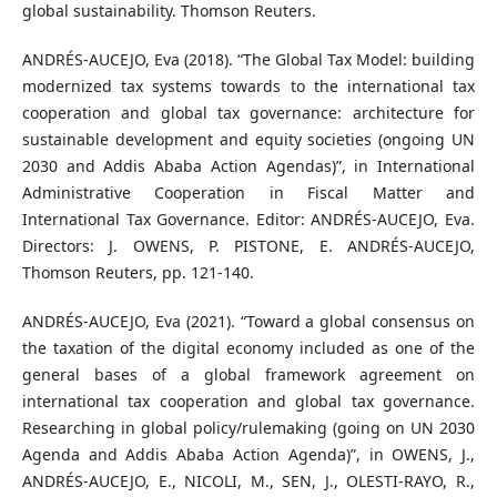
global sustainability. Thomson Reuters.
ANDRÉS-AUCEJO, Eva (2018). “The Global Tax Model: building
modernized tax systems towards to the international tax
cooperation and global tax governance: architecture for
sustainable development and equity societies (ongoing UN
2030 and Addis Ababa Action Agendas)”, in International
Administrative Cooperation in Fiscal Matter and
International Tax Governance. Editor: ANDRÉS-AUCEJO, Eva.
Directors: J. OWENS, P. PISTONE, E. ANDRÉS-AUCEJO,
Thomson Reuters, pp. 121-140.
ANDRÉS-AUCEJO, Eva (2021). “Toward a global consensus on
the taxation of the digital economy included as one of the
general bases of a global framework agreement on
international tax cooperation and global tax governance.
Researching in global policy/rulemaking (going on UN 2030
Agenda and Addis Ababa Action Agenda)”, in OWENS, J.,
ANDRÉS-AUCEJO, E., NICOLI, M., SEN, J., OLESTI-RAYO, R.,