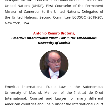
United Nations (UNDP). First Counselor of the Permanent
Mission of Cameroon to the United Nations. Delegated of
the United Nations, Second Committee ECOSOC (2018-20),
New York, USA
Antonio Remiro Brotons,
Emeritus International Public Law in the Autonomous
University of Madrid
Emeritus International Public Law in the Autonomous
University of Madrid. Member of the Institut de Droit
International. Counsel and Lawyer for many different
American countries and Spain under the International Court