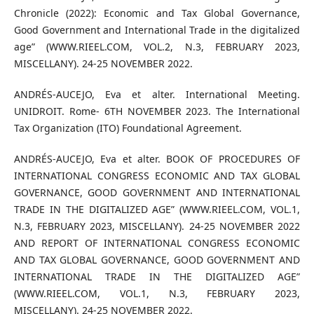
Chronicle (2022): Economic and Tax Global Governance,
Good Government and International Trade in the digitalized
age” (WWW.RIEEL.COM, VOL.2, N.3, FEBRUARY 2023,
MISCELLANY). 24-25 NOVEMBER 2022.
ANDRÉS-AUCEJO, Eva et alter. International Meeting.
UNIDROIT. Rome- 6TH NOVEMBER 2023. The International
Tax Organization (ITO) Foundational Agreement.
ANDRÉS-AUCEJO, Eva et alter. BOOK OF PROCEDURES OF
INTERNATIONAL CONGRESS ECONOMIC AND TAX GLOBAL
GOVERNANCE, GOOD GOVERNMENT AND INTERNATIONAL
TRADE IN THE DIGITALIZED AGE” (WWW.RIEEL.COM, VOL.1,
N.3, FEBRUARY 2023, MISCELLANY). 24-25 NOVEMBER 2022
AND REPORT OF INTERNATIONAL CONGRESS ECONOMIC
AND TAX GLOBAL GOVERNANCE, GOOD GOVERNMENT AND
INTERNATIONAL TRADE IN THE DIGITALIZED AGE”
(WWW.RIEEL.COM, VOL.1, N.3, FEBRUARY 2023,
MISCELLANY). 24-25 NOVEMBER 2022.