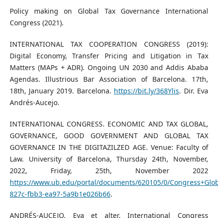
Policy making on Global Tax Governance International
Congress (2021).
INTERNATIONAL TAX COOPERATION CONGRESS (2019):
Digital Economy, Transfer Pricing and Litigation in Tax
Matters (MAPs + ADR). Ongoing UN 2030 and Addis Ababa
Agendas. Illustrious Bar Association of Barcelona. 17th,
18th, January 2019. Barcelona.
https://bit.ly/368Ylis
. Dir. Eva
Andrés-Aucejo.
INTERNATIONAL CONGRESS. ECONOMIC AND TAX GLOBAL,
GOVERNANCE, GOOD GOVERNMENT AND GLOBAL TAX
GOVERNANCE IN THE DIGITAZILZED AGE. Venue: Faculty of
Law. University of Barcelona, Thursday 24th, November,
2022, Friday, 25th, November 2022
https://www.ub.edu/portal/documents/620105/0/Congress+Glo
827c-fbb3-ea97-5a9b1e026b66
.
ANDRÉS-AUCEJO, Eva et alter. International Congress