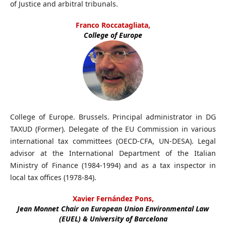
of Justice and arbitral tribunals.
Franco Roccatagliata,
College of Europe
College of Europe. Brussels. Principal administrator in DG
TAXUD (Former). Delegate of the EU Commission in various
international tax committees (OECD-CFA, UN-DESA). Legal
advisor at the International Department of the Italian
Ministry of Finance (1984-1994) and as a tax inspector in
local tax offices (1978-84).
Xavier Fernández Pons,
Jean Monnet Chair on European Union Environmental Law
(EUEL) & University of Barcelona