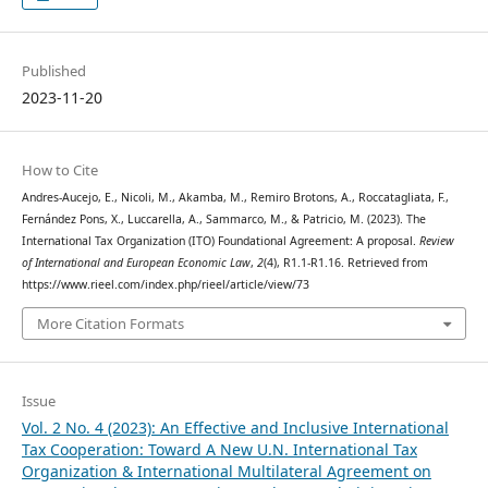
Published
2023-11-20
How to Cite
Andres-Aucejo, E., Nicoli, M., Akamba, M., Remiro Brotons, A., Roccatagliata, F.,
Fernández Pons, X., Luccarella, A., Sammarco, M., & Patricio, M. (2023). The
International Tax Organization (ITO) Foundational Agreement: A proposal.
Review
of International and European Economic Law
,
2
(4), R1.1-R1.16. Retrieved from
https://www.rieel.com/index.php/rieel/article/view/73
More Citation Formats
Issue
Vol. 2 No. 4 (2023): An Effective and Inclusive International
Tax Cooperation: Toward A New U.N. International Tax
Organization & International Multilateral Agreement on