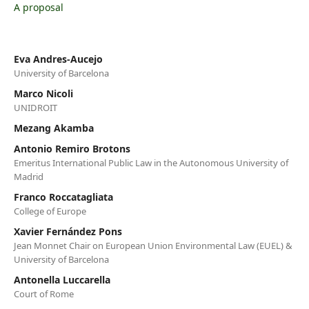
A proposal
Eva Andres-Aucejo
University of Barcelona
Marco Nicoli
UNIDROIT
Mezang Akamba
Antonio Remiro Brotons
Emeritus International Public Law in the Autonomous University of
Madrid
Franco Roccatagliata
College of Europe
Xavier Fernández Pons
Jean Monnet Chair on European Union Environmental Law (EUEL) &
University of Barcelona
Antonella Luccarella
Court of Rome