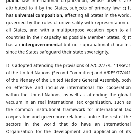
public
law international organization, whose powers are
attributed to it by the States, subjects of primary law; c) It
has
universal composition
, affecting all States in the world,
governed by the rules of universality with representation of
all States, and with a multipurpose vocation open to all
countries in their capacity as possible Member States. d) It
has an
intergovernmental
but not supranational character,
since the States safeguard their state sovereignty.
It is adopted attending the provisions of A/C.2/77/L. 11/Rev.1
of the United Nations (Second Committee) and A/RES/77/441
of the Plenary of the United Nations General Assembly, both
on effective and inclusive international tax cooperation
within the United Nations, as well as, attending the global
vacuum in an real international tax organization, such as
the common institutional framework for international tax
cooperation and governance relations, unlike the rest of the
sectors in the world that do have an International
Organization for the development and application of its