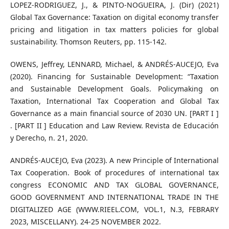
LOPEZ-RODRIGUEZ, J., & PINTO-NOGUEIRA, J. (Dir) (2021)
Global Tax Governance: Taxation on digital economy transfer
pricing and litigation in tax matters policies for global
sustainability. Thomson Reuters, pp. 115-142.
OWENS, Jeffrey, LENNARD, Michael, & ANDRÉS-AUCEJO, Eva
(2020). Financing for Sustainable Development: “Taxation
and Sustainable Development Goals. Policymaking on
Taxation, International Tax Cooperation and Global Tax
Governance as a main financial source of 2030 UN. [PART I ]
. [PART II ] Education and Law Review. Revista de Educación
y Derecho, n. 21, 2020.
ANDRÉS-AUCEJO, Eva (2023). A new Principle of International
Tax Cooperation. Book of procedures of international tax
congress ECONOMIC AND TAX GLOBAL GOVERNANCE,
GOOD GOVERNMENT AND INTERNATIONAL TRADE IN THE
DIGITALIZED AGE (WWW.RIEEL.COM, VOL.1, N.3, FEBRARY
2023, MISCELLANY). 24-25 NOVEMBER 2022.