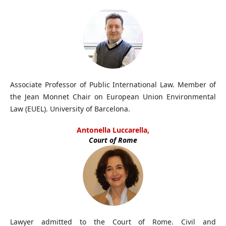
Associate Professor of Public International Law. Member of
the Jean Monnet Chair on European Union Environmental
Law (EUEL). University of Barcelona.
Antonella Luccarella,
Court of Rome
Lawyer admitted to the Court of Rome. Civil and