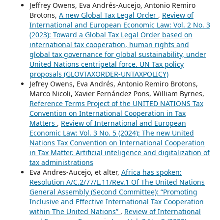
Jeffrey Owens, Eva Andrés-Aucejo, Antonio Remiro
Brotons,
A new Global Tax Legal Order
,
Review of
International and European Economic Law: Vol. 2 No. 3
(2023): Toward a Global Tax Legal Order based on
international tax cooperation, human rights and
global tax governance for global sustainability, under
United Nations centripetal force. UN Tax policy
proposals (GLOVTAXORDER-UNTAXPOLICY)
Jefrey Owens, Eva Andrés, Antonio Remiro Brotons,
Marco Nicoli, Xavier Fernández Pons, William Byrnes,
Reference Terms Project of the UNITED NATIONS Tax
Convention on International Cooperation in Tax
Matters
,
Review of International and European
Economic Law: Vol. 3 No. 5 (2024): The new United
Nations Tax Convention on International Cooperation
in Tax Matter. Artificial inteligence and digitalization of
tax administrations
Eva Andres-Aucejo, et alter,
Africa has spoken:
Resolution A/C.2/77/L.11/Rev.1 Of The United Nations
General Assembly (Second Committee): “Promoting
Inclusive and Effective International Tax Cooperation
within The United Nations”
,
Review of International