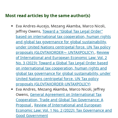
Most read articles by the same author(s)
Eva Andres-Aucejo, Mezang Akamba, Marco Nicoli,
Jeffrey Owens,
Toward a “Global Tax Legal Order”
based on international tax cooperation, human rights
and global tax governance for global sustainability,
under United Nations centripetal force. UN Tax policy
proposals (GLOVTAXORDER¬- UNTAXPOLICY)
,
Review
of International and European Economic Law: Vol. 2
No. 3 (2023): Toward a Global Tax Legal Order based
on international tax cooperation, human rights and
global tax governance for global sustainability, under
United Nations centripetal force. UN Tax policy
proposals (GLOVTAXORDER-UNTAXPOLICY)
Eva Andres, Mezang Akamba, Marco Nicoli, Jeffrey
Owens,
General Agreement on International Tax
Cooperation, Trade and Global Tax Governance: A
Proposal
,
Review of International and European
Economic Law: Vol. 1 No. 2 (2022): Tax Governance and
Good Government