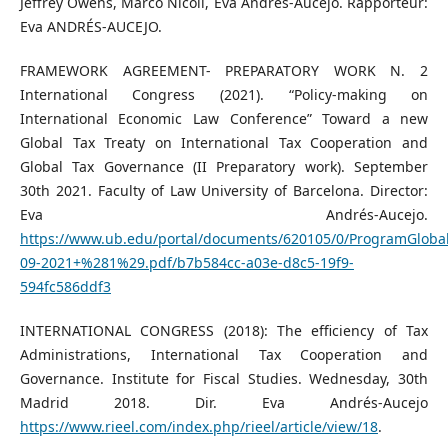
Jeffrey Owens, Marco Nicoli, Eva Andrés-Aucejo. Rapporteur:
Eva ANDRÉS-AUCEJO.
FRAMEWORK AGREEMENT- PREPARATORY WORK N. 2
International Congress (2021). “Policy-making on
International Economic Law Conference” Toward a new
Global Tax Treaty on International Tax Cooperation and
Global Tax Governance (II Preparatory work). September
30th 2021. Faculty of Law University of Barcelona. Director:
Eva Andrés-Aucejo.
https://www.ub.edu/portal/documents/620105/0/ProgramGlobal
09-2021+%281%29.pdf/b7b584cc-a03e-d8c5-19f9-
594fc586ddf3
INTERNATIONAL CONGRESS (2018): The efficiency of Tax
Administrations, International Tax Cooperation and
Governance. Institute for Fiscal Studies. Wednesday, 30th
Madrid 2018. Dir. Eva Andrés-Aucejo
https://www.rieel.com/index.php/rieel/article/view/18
.