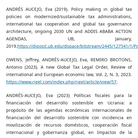
ANDRÉS AUCEJO, Eva (2019). Policy making in global tax
policies on modernized/sustainable tax administrations,
international tax cooperation and global tax governance
architecture, ongoing 2030 UN and ADDIS ABABA ACTION
AGENDAS, UB, January,
2019.
https://diposit.ub.edu/dspace/bitstream/2445/127541
OWENS, Jeffrey, ANDRÉS-AUCEJO, Eva, REMIRO BROTONS,
Antonio (2023). A new Global Tax Legal Order, Review of
international and European economic law, Vol. 2, N. 3, 2023.
https://www.rieel.com/index.php/rieel/article/view/57
.
ANDRÉS-AUCEJO, Eva (2023) Políticas fiscales para la
financiación del desarrollo sostenible en Ucrania: a
propósito de las agendas económicas internacionales de
financiación del desarrollo sostenible con incidencia en
movilización de recursos domésticos, cooperación fiscal
internacional y gobernanza global, en Impactos de la