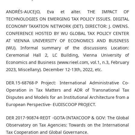
ANDRÉS-AUCEJO, Eva et alter. THE IMPACT OF
TECHNOLOGIES ON EMERGING TAX POLICY ISSUES. DIGITAL
ECONOMY TAXATION NETWORK (DET). DIRECTOR: J. OWENS.
CONFERENCE HOSTED BY WU GLOBAL TAX POLICY CENTER
AT VIENNA UNIVERSITY OF ECONOMICS AND BUSINESS
(WU). Informal summary of the discussions Location:
Ceremonial Hall 2, LC Building, Vienna University of
Economics and Business (www.rieel.com, vol.1, n.3, February
2023, Miscellany). December 12-13th, 2022, etc.
DER.15-68768-P Project: International Administrative Co-
Operation in Tax Matters and ADR of Transnational Tax
Disputes and Models for an Institutional Architecture from a
European Perspective- EUDISCOOP PROJECT.
DER 2017-90874-REDT -GOTA-INTAXCOOP & GOV: The Global
Observatory on Tax Agencies: Towards on the International
Tax Cooperation and Global Governance.