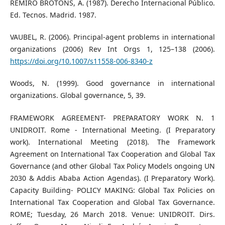
REMIRO BROTONS, A. (1987). Derecho Internacional Público.
Ed. Tecnos. Madrid. 1987.
VAUBEL, R. (2006). Principal-agent problems in international
organizations (2006) Rev Int Orgs 1, 125–138 (2006).
https://doi.org/10.1007/s11558-006-8340-z
Woods, N. (1999). Good governance in international
organizations. Global governance, 5, 39.
FRAMEWORK AGREEMENT- PREPARATORY WORK N. 1
UNIDROIT. Rome - International Meeting. (I Preparatory
work). International Meeting (2018). The Framework
Agreement on International Tax Cooperation and Global Tax
Governance (and other Global Tax Policy Models ongoing UN
2030 & Addis Ababa Action Agendas). (I Preparatory Work).
Capacity Building- POLICY MAKING: Global Tax Policies on
International Tax Cooperation and Global Tax Governance.
ROME; Tuesday, 26 March 2018. Venue: UNIDROIT. Dirs.