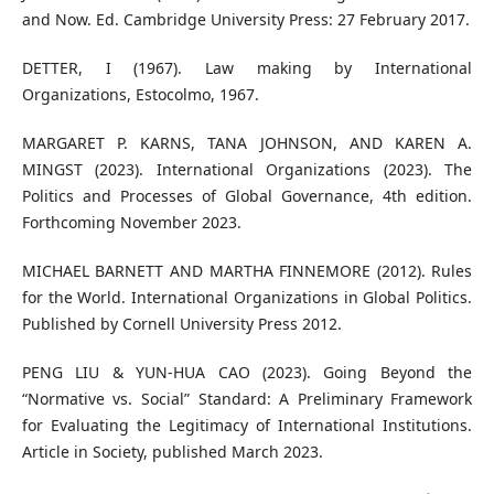
and Now. Ed. Cambridge University Press: 27 February 2017.
DETTER, I (1967). Law making by International
Organizations, Estocolmo, 1967.
MARGARET P. KARNS, TANA JOHNSON, AND KAREN A.
MINGST (2023). International Organizations (2023). The
Politics and Processes of Global Governance, 4th edition.
Forthcoming November 2023.
MICHAEL BARNETT AND MARTHA FINNEMORE (2012). Rules
for the World. International Organizations in Global Politics.
Published by Cornell University Press 2012.
PENG LIU & YUN-HUA CAO (2023). Going Beyond the
“Normative vs. Social” Standard: A Preliminary Framework
for Evaluating the Legitimacy of International Institutions.
Article in Society, published March 2023.