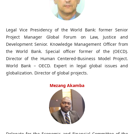
Legal Vice Presidency of the World Bank: former Senior
Project Manager Global Forum on Law, Justice and
Development Senior. Knowledge Management Officer from
the World Bank. Special officer former of the (OECD).
Director of the Human Centered-Business Model Project.
World Bank – OECD. Expert in legal global issues and
globalization. Director of global projects.
Mezang Akamba
Delegate for the Economic and Financial Committee of the