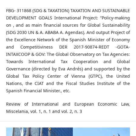
FBG- 311868 (SDG & TAXATION) TAXATION AND SUSTAINABLE
DEVELOPMENT GOALS International Project: “Policy-making
on , and as main financial sources for Global Sustainability
(SDG 2030 UN & A. ABABA A. Agendas). And output Project of
the Excellence Network of the Spanish Minister of Economy
and Competitiviness DER 2017-90874-REDT -GOTA-
INTAXCOOP & GOV: The Global Observatory on Tax Agencies:
Towards International Tax Cooperation and Global
Governance (directed by Eva Andrés) and supported by the
Global Tax Policy Center of Vienna (GTPC), the United
Nations, the CIAT and the Fiscal Studies Institute of the
Spanish Financial Minister., etc.
Review of International and European Economic Law,
Miscelania, vol. 1, n. 1 and vol. 2, n. 3