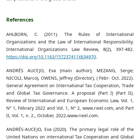
References
AHLBORN, C. (2011). The Rules of International
Organizations and the Law of International Responsibility.
International Organizations Law Review, 8(2), 397-482.
https://doi.org/10.1163/157237411X634970
.
ANDRÉS AUCEJO, Eva (main author); MEZANG, Serge;
NICOLI, Marco), OWENS, Jeffrey (Director), ( Febr- Oct. 2022).
General Agreement on International Tax Cooperation, Trade
and Global Tax Governance. A proposal (Part I) (Part II).
Review of International and European Economic Law, Vol. 1,
Nº 1, Febrary 2022 and Vol. 1, Nº 2, www.rieel.com, and Part
II, Vol. 1, n. 2., October, 2022.www.rieel.com.
ANDRÉS-AUCEJO, Eva (2020). The primary legal role of the
United Nations on international Tax Cooperation and Global