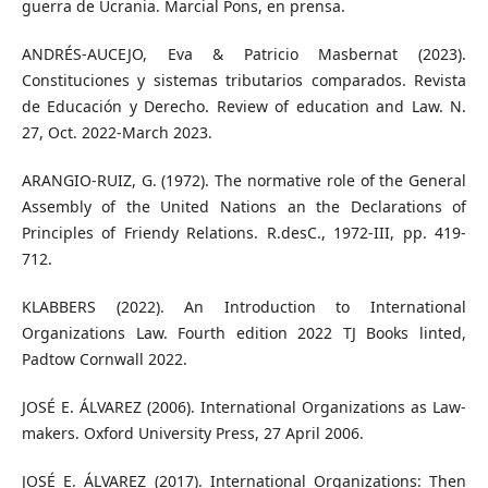
guerra de Ucrania. Marcial Pons, en prensa.
ANDRÉS-AUCEJO, Eva & Patricio Masbernat (2023).
Constituciones y sistemas tributarios comparados. Revista
de Educación y Derecho. Review of education and Law. N.
27, Oct. 2022-March 2023.
ARANGIO-RUIZ, G. (1972). The normative role of the General
Assembly of the United Nations an the Declarations of
Principles of Friendy Relations. R.desC., 1972-III, pp. 419-
712.
KLABBERS (2022). An Introduction to International
Organizations Law. Fourth edition 2022 TJ Books linted,
Padtow Cornwall 2022.
JOSÉ E. ÁLVAREZ (2006). International Organizations as Law-
makers. Oxford University Press, 27 April 2006.
JOSÉ E. ÁLVAREZ (2017). International Organizations: Then