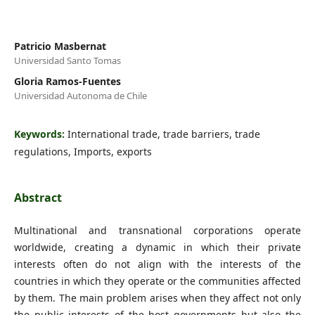
Patricio Masbernat
Universidad Santo Tomas
Gloria Ramos-Fuentes
Universidad Autonoma de Chile
Keywords:
International trade, trade barriers, trade
regulations, Imports, exports
Abstract
Multinational and transnational corporations operate
worldwide, creating a dynamic in which their private
interests often do not align with the interests of the
countries in which they operate or the communities affected
by them. The main problem arises when they affect not only
the public interests of the host governments but also the