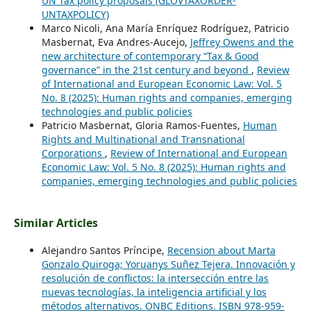
UN Tax policy proposals (GLOVTAXORDER-
UNTAXPOLICY)
Marco Nicoli, Ana María Enríquez Rodríguez, Patricio
Masbernat, Eva Andres-Aucejo,
Jeffrey Owens and the
new architecture of contemporary “Tax & Good
governance” in the 21st century and beyond
,
Review
of International and European Economic Law: Vol. 5
No. 8 (2025): Human rights and companies, emerging
technologies and public policies
Patricio Masbernat, Gloria Ramos-Fuentes,
Human
Rights and Multinational and Transnational
Corporations
,
Review of International and European
Economic Law: Vol. 5 No. 8 (2025): Human rights and
companies, emerging technologies and public policies
Similar Articles
Alejandro Santos Príncipe,
Recension about Marta
Gonzalo Quiroga; Yoruanys Suñez Tejera. Innovación y
resolución de conflictos: la intersección entre las
nuevas tecnologías, la inteligencia artificial y los
métodos alternativos. ONBC Editions. ISBN 978-959-