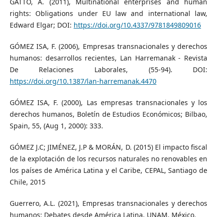
GATTO, A. (2011), Multinational enterprises and human
rights: Obligations under EU law and international law,
Edward Elgar; DOI:
https://doi.org/10.4337/9781849809016
GÓMEZ ISA, F. (2006), Empresas transnacionales y derechos
humanos: desarrollos recientes, Lan Harremanak - Revista
De Relaciones Laborales, (55-94). DOI:
https://doi.org/10.1387/lan-harremanak.4470
GÓMEZ ISA, F. (2000), Las empresas transnacionales y los
derechos humanos, Boletín de Estudios Económicos; Bilbao,
Spain, 55, (Aug 1, 2000): 333.
GÓMEZ J.C; JIMÉNEZ, J.P & MORÁN, D. (2015) El impacto fiscal
de la explotación de los recursos naturales no renovables en
los países de América Latina y el Caribe, CEPAL, Santiago de
Chile, 2015
Guerrero, A.L. (2021), Empresas transnacionales y derechos
humanos: Debates desde América Latina, UNAM, México.