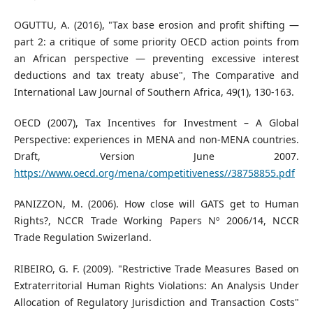
OGUTTU, A. (2016), "Tax base erosion and profit shifting —
part 2: a critique of some priority OECD action points from
an African perspective — preventing excessive interest
deductions and tax treaty abuse", The Comparative and
International Law Journal of Southern Africa, 49(1), 130-163.
OECD (2007), Tax Incentives for Investment – A Global
Perspective: experiences in MENA and non-MENA countries.
Draft, Version June 2007.
https://www.oecd.org/mena/competitiveness//38758855.pdf
PANIZZON, M. (2006). How close will GATS get to Human
Rights?, NCCR Trade Working Papers Nº 2006/14, NCCR
Trade Regulation Swizerland.
RIBEIRO, G. F. (2009). "Restrictive Trade Measures Based on
Extraterritorial Human Rights Violations: An Analysis Under
Allocation of Regulatory Jurisdiction and Transaction Costs"