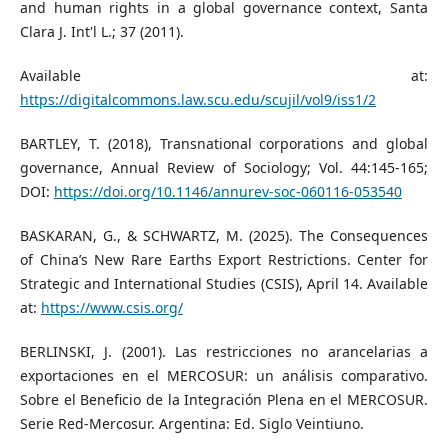
and human rights in a global governance context, Santa
Clara J. Int'l L.; 37 (2011).
Available at:
https://digitalcommons.law.scu.edu/scujil/vol9/iss1/2
BARTLEY, T. (2018), Transnational corporations and global
governance, Annual Review of Sociology; Vol. 44:145-165;
DOI:
https://doi.org/10.1146/annurev-soc-060116-053540
BASKARAN, G., & SCHWARTZ, M. (2025). The Consequences
of China’s New Rare Earths Export Restrictions. Center for
Strategic and International Studies (CSIS), April 14. Available
at:
https://www.csis.org/
BERLINSKI, J. (2001). Las restricciones no arancelarias a
exportaciones en el MERCOSUR: un análisis comparativo.
Sobre el Beneficio de la Integración Plena en el MERCOSUR.
Serie Red-Mercosur. Argentina: Ed. Siglo Veintiuno.