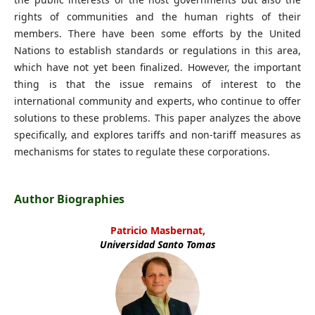
rights of communities and the human rights of their
members. There have been some efforts by the United
Nations to establish standards or regulations in this area,
which have not yet been finalized. However, the important
thing is that the issue remains of interest to the
international community and experts, who continue to offer
solutions to these problems. This paper analyzes the above
specifically, and explores tariffs and non-tariff measures as
mechanisms for states to regulate these corporations.
Author Biographies
Patricio Masbernat,
Universidad Santo Tomas