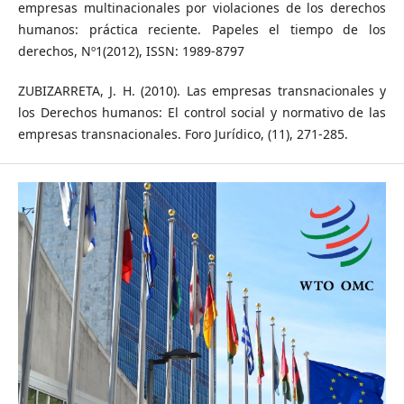
empresas multinacionales por violaciones de los derechos
humanos: práctica reciente. Papeles el tiempo de los
derechos, Nº1(2012), ISSN: 1989-8797
ZUBIZARRETA, J. H. (2010). Las empresas transnacionales y
los Derechos humanos: El control social y normativo de las
empresas transnacionales. Foro Jurídico, (11), 271-285.