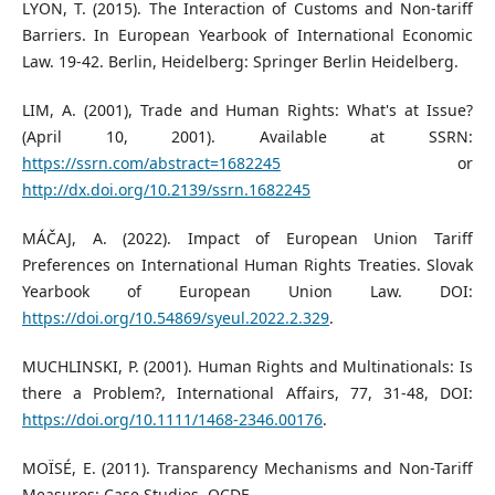
LYON, T. (2015). The Interaction of Customs and Non-tariff
Barriers. In European Yearbook of International Economic
Law. 19-42. Berlin, Heidelberg: Springer Berlin Heidelberg.
LIM, A. (2001), Trade and Human Rights: What's at Issue?
(April 10, 2001). Available at SSRN:
https://ssrn.com/abstract=1682245
or
http://dx.doi.org/10.2139/ssrn.1682245
MÁČAJ, A. (2022). Impact of European Union Tariff
Preferences on International Human Rights Treaties. Slovak
Yearbook of European Union Law. DOI:
https://doi.org/10.54869/syeul.2022.2.329
.
MUCHLINSKI, P. (2001). Human Rights and Multinationals: Is
there a Problem?, International Affairs, 77, 31-48, DOI:
https://doi.org/10.1111/1468-2346.00176
.
MOÏSÉ, E. (2011). Transparency Mechanisms and Non-Tariff
Measures: Case Studies. OCDE.