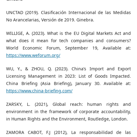
UNCTAD (2019). Clasificación Internacional de las Medidas
No Arancelarias, Versión de 2019. Ginebra.
WILLIGE, A. (2023). What is the EU Digital Markets Act and
what does it mean for tech companies and consumers?
World Economic Forum, September 19, Available at:
https://www.weforum.org/
WU, Y., & ZHOU, Q. (2023). China’s Import and Export
Licensing Management in 2023: List of Goods Impacted.
China Briefing (Asia Briefing), January 30. Available at:
https://www.china-briefing.com/
ZARSKY, L. (2021), Global reach: human rights and
environment in the framework of corporate accountability,
in Human Rights and the Environment, Routledge, London.
ZAMORA CABOT, F.J (2012), La responsabilidad de las