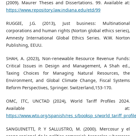
(2009). Maurer Theses and Dissertations. 99. Available at:
https://www.repository.law.indiana.edu/etd/99
RUGGIE, J.G. (2013), Just business: Multinational
corporations and human rights (Norton global ethics series),
Amnesty International Global Ethics Series. W.W. Norton
Publishing, EEUU.
SHAH, A. (2023), Non-renewable Resource Revenue Funds:
Critical Issues in Design and Management, A Shah ed.,
Taxing Choices for Managing Natural Resources, the
Environment, and Global Climate Change, Fiscal Systems
Reform Perspectives, Springer. Switzerland,153-170.
OMC, ITC, UNCTAD (2024), World Tariff Profiles 2024.
Available at:
https://www.wto.org/spanish/res_s/booksp_s/world_tariff_profil
SANGUINETTI, P. Y SALLUSTRO, M. (2000). Mercosur y el