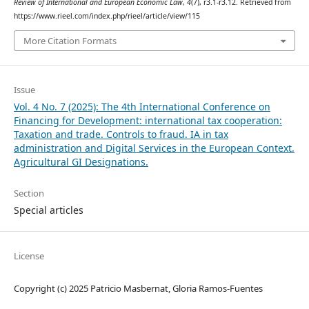
Review of International and European Economic Law
,
4
(7), r3.1-r3.12. Retrieved from
https://www.rieel.com/index.php/rieel/article/view/115
More Citation Formats
Issue
Vol. 4 No. 7 (2025): The 4th International Conference on
Financing for Development: international tax cooperation:
Taxation and trade. Controls to fraud. IA in tax
administration and Digital Services in the European Context.
Agricultural GI Designations.
Section
Special articles
License
Copyright (c) 2025 Patricio Masbernat, Gloria Ramos-Fuentes