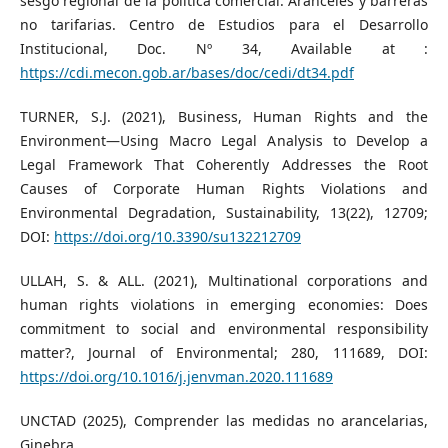
sesgo regional de la política comercial: Aranceles y barreras
no tarifarias. Centro de Estudios para el Desarrollo
Institucional, Doc. Nº 34, Available at :
https://cdi.mecon.gob.ar/bases/doc/cedi/dt34.pdf
TURNER, S.J. (2021), Business, Human Rights and the
Environment—Using Macro Legal Analysis to Develop a
Legal Framework That Coherently Addresses the Root
Causes of Corporate Human Rights Violations and
Environmental Degradation, Sustainability, 13(22), 12709;
DOI:
https://doi.org/10.3390/su132212709
ULLAH, S. & ALL. (2021), Multinational corporations and
human rights violations in emerging economies: Does
commitment to social and environmental responsibility
matter?, Journal of Environmental; 280, 111689, DOI:
https://doi.org/10.1016/j.jenvman.2020.111689
UNCTAD (2025), Comprender las medidas no arancelarias,
Ginebra