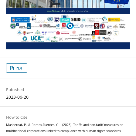
PDF
Published
2023-06-20
How to Cite
Masbernat, P., & Ramos-Fuentes, G. . (2023). Tariffs and non-tariff measures on
multinational corporations linked to compliance with human rights standards .