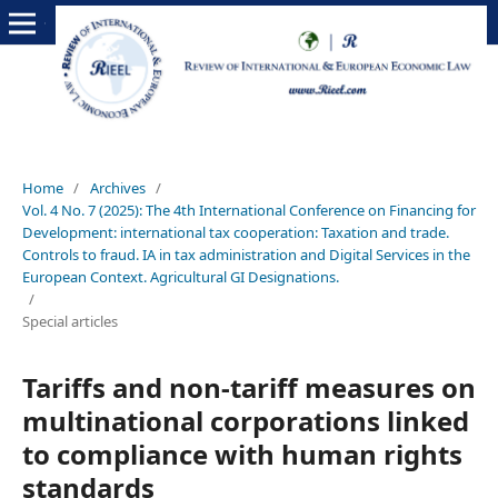
Home
/
Archives
/
Vol. 4 No. 7 (2025): The 4th International Conference on Financing for
Development: international tax cooperation: Taxation and trade.
Controls to fraud. IA in tax administration and Digital Services in the
European Context. Agricultural GI Designations.
/
Special articles
Tariffs and non-tariff measures on
multinational corporations linked
to compliance with human rights
standards