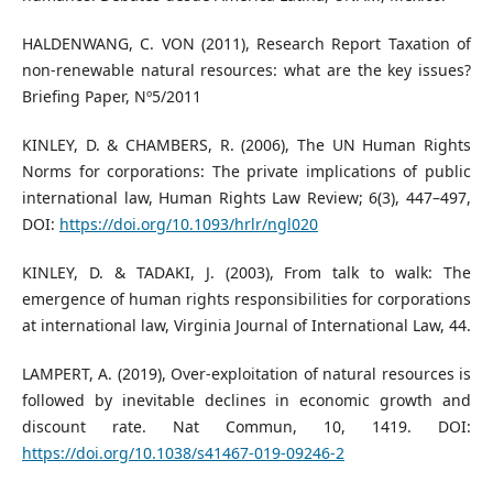
HALDENWANG, C. VON (2011), Research Report Taxation of
non-renewable natural resources: what are the key issues?
Briefing Paper, Nº5/2011
KINLEY, D. & CHAMBERS, R. (2006), The UN Human Rights
Norms for corporations: The private implications of public
international law, Human Rights Law Review; 6(3), 447–497,
DOI:
https://doi.org/10.1093/hrlr/ngl020
KINLEY, D. & TADAKI, J. (2003), From talk to walk: The
emergence of human rights responsibilities for corporations
at international law, Virginia Journal of International Law, 44.
LAMPERT, A. (2019), Over-exploitation of natural resources is
followed by inevitable declines in economic growth and
discount rate. Nat Commun, 10, 1419. DOI:
https://doi.org/10.1038/s41467-019-09246-2