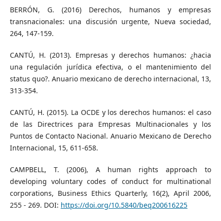
BERRÓN, G. (2016) Derechos, humanos y empresas
transnacionales: una discusión urgente, Nueva sociedad,
264, 147-159.
CANTÚ, H. (2013). Empresas y derechos humanos: ¿hacia
una regulación jurídica efectiva, o el mantenimiento del
status quo?. Anuario mexicano de derecho internacional, 13,
313-354.
CANTÚ, H. (2015). La OCDE y los derechos humanos: el caso
de las Directrices para Empresas Multinacionales y los
Puntos de Contacto Nacional. Anuario Mexicano de Derecho
Internacional, 15, 611-658.
CAMPBELL, T. (2006), A human rights approach to
developing voluntary codes of conduct for multinational
corporations, Business Ethics Quarterly, 16(2), April 2006,
255 - 269. DOI:
https://doi.org/10.5840/beq200616225