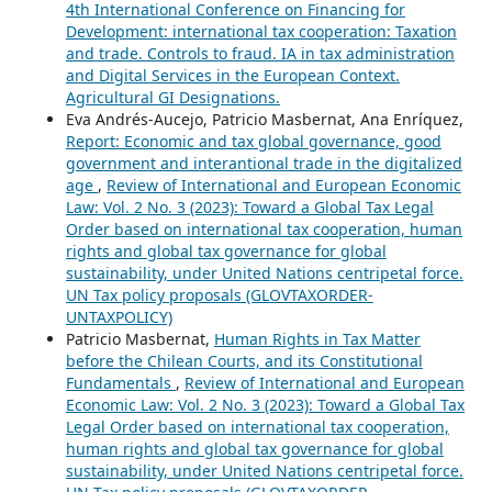
4th International Conference on Financing for
Development: international tax cooperation: Taxation
and trade. Controls to fraud. IA in tax administration
and Digital Services in the European Context.
Agricultural GI Designations.
Eva Andrés-Aucejo, Patricio Masbernat, Ana Enríquez,
Report: Economic and tax global governance, good
government and interantional trade in the digitalized
age
,
Review of International and European Economic
Law: Vol. 2 No. 3 (2023): Toward a Global Tax Legal
Order based on international tax cooperation, human
rights and global tax governance for global
sustainability, under United Nations centripetal force.
UN Tax policy proposals (GLOVTAXORDER-
UNTAXPOLICY)
Patricio Masbernat,
Human Rights in Tax Matter
before the Chilean Courts, and its Constitutional
Fundamentals
,
Review of International and European
Economic Law: Vol. 2 No. 3 (2023): Toward a Global Tax
Legal Order based on international tax cooperation,
human rights and global tax governance for global
sustainability, under United Nations centripetal force.