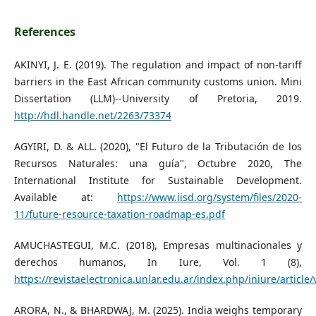
References
AKINYI, J. E. (2019). The regulation and impact of non-tariff
barriers in the East African community customs union. Mini
Dissertation (LLM)--University of Pretoria, 2019.
http://hdl.handle.net/2263/73374
AGYIRI, D. & ALL. (2020), "El Futuro de la Tributación de los
Recursos Naturales: una guía", Octubre 2020, The
International Institute for Sustainable Development.
Available at:
https://www.iisd.org/system/files/2020-
11/future-resource-taxation-roadmap-es.pdf
AMUCHASTEGUI, M.C. (2018), Empresas multinacionales y
derechos humanos, In Iure, Vol. 1 (8),
https://revistaelectronica.unlar.edu.ar/index.php/iniure/article
ARORA, N., & BHARDWAJ, M. (2025). India weighs temporary