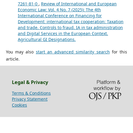
7261-81-0
,
Review of International and European
Economic Law: Vol. 4 No. 7 (2025): The 4th
International Conference on Financing for
Development: international tax cooperation: Taxation
and trade. Controls to fraud. IA in tax administration
and Digital Services in the European Context.
Agricultural GI Designations.
You may also
start an advanced similarity search
for this
article.
Legal & Privacy
Terms & Conditions
Privacy Statement
Cookies