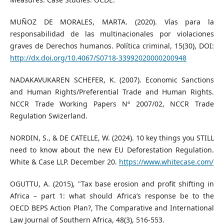
MUÑOZ DE MORALES, MARTA. (2020). Vías para la
responsabilidad de las multinacionales por violaciones
graves de Derechos humanos. Política criminal, 15(30), DOI:
http://dx.doi.org/10.4067/S0718-33992020000200948
NADAKAVUKAREN SCHEFER, K. (2007). Economic Sanctions
and Human Rights/Preferential Trade and Human Rights.
NCCR Trade Working Papers Nº 2007/02, NCCR Trade
Regulation Swizerland.
NORDIN, S., & DE CATELLE, W. (2024). 10 key things you STILL
need to know about the new EU Deforestation Regulation.
White & Case LLP. December 20.
https://www.whitecase.com/
OGUTTU, A. (2015), "Tax base erosion and profit shifting in
Africa – part 1: what should Africa’s response be to the
OECD BEPS Action Plan?, The Comparative and International
Law Journal of Southern Africa, 48(3), 516-553.