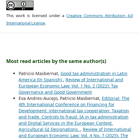
This work is licensed under a
Creative Commons Attribution 4.0
International License
.
Most read articles by the same author(s)
Patricio Masbernat,
Good tax administration in Latin
America (In Spanish)
,
Review of International and
European Economic Law: Vol. 1 No. 2 (2022): Tax
Governance and Good Government
Eva Andres-Aucejo, Patricio Masbernat,
Editorial: The
4th International Conference on Financing for
Development: international tax cooperation: Taxation
and trade. Controls to fraud. IA in tax administration
and Digital Services in the European Context.
Agricultural GI Designations.
,
Review of International
and European Economic Law: Vol. 4 No. 7 (2025): The