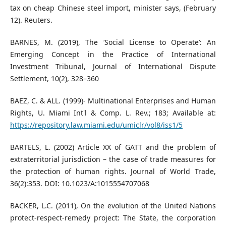
tax on cheap Chinese steel import, minister says, (February
12). Reuters.
BARNES, M. (2019), The ‘Social License to Operate’: An
Emerging Concept in the Practice of International
Investment Tribunal, Journal of International Dispute
Settlement, 10(2), 328–360
BAEZ, C. & ALL. (1999)- Multinational Enterprises and Human
Rights, U. Miami Int'l & Comp. L. Rev.; 183; Available at:
https://repository.law.miami.edu/umiclr/vol8/iss1/5
BARTELS, L. (2002) Article XX of GATT and the problem of
extraterritorial jurisdiction – the case of trade measures for
the protection of human rights. Journal of World Trade,
36(2):353. DOI: 10.1023/A:1015554707068
BACKER, L.C. (2011), On the evolution of the United Nations
protect-respect-remedy project: The State, the corporation