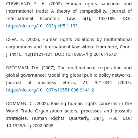
CLEVELAND, S. H. (2002). Human rights sanctions and
international trade: A theory of compatibility. Journal of
International Economic Law, 5(1), 133-189, DOI:
https://doi.org/10.1093/jiel/5.1.133
DEVA, S. (2003), Human rights violations by multinational
corporations and international law: where from here, Conn.
J. Int'l L.; 12(1):121-121, DOI: 10.19096/rilp.2016116721
DETOMASI, D.A. (2007), The multinational corporation and
global governance: Modelling global public policy networks,
Journal of business ethics, 71, 321–334 (2007).
https://doi.org/10.1007/s10551-006-9141-2
DOMMEN, C. (2002). Raising human rights concerns in the
World Trade Organization actors, processes and possible
strategies. Human Rights Quarterly, 24(1), 1-50. DOI:
10.1353/hrq.2002.0008