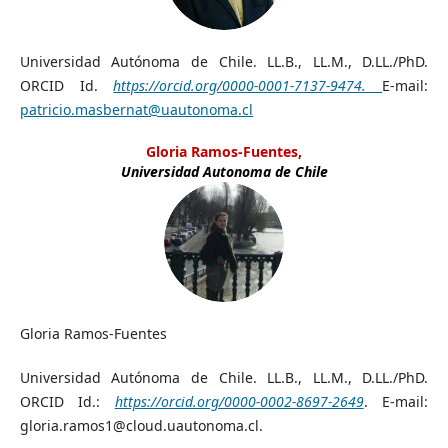
Universidad Autónoma de Chile. LL.B., LL.M., D.LL./PhD.
ORCID Id.
https://orcid.org/0000-0001-7137-9474.
E-mail:
patricio.masbernat@uautonoma.cl
Gloria Ramos-Fuentes,
Universidad Autonoma de Chile
Gloria Ramos-Fuentes
Universidad Autónoma de Chile. LL.B., LL.M., D.LL./PhD.
ORCID Id.:
https://orcid.org/0000-0002-8697-2649
. E-mail:
gloria.ramos1@cloud.uautonoma.cl.