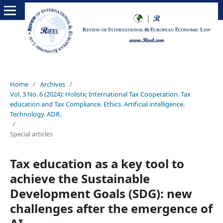
Home
/
Archives
/
Vol. 3 No. 6 (2024): Holistic International Tax Cooperation. Tax
education and Tax Compliance. Ethics. Artificial intelligence.
Technology. ADR.
/
Special articles
Tax education as a key tool to
achieve the Sustainable
Development Goals (SDG): new
challenges after the emergence of