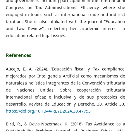
and governance, including participation in the International
Congress on Tax Administrations' Efficiency, where she
engaged in topics such as international trade and indirect
taxation. She is also affiliated with the journal “Education
and Law Review”, reflecting her academic interest in
education-related legal issues.
References
Aucejo, E. A. (2024). ‘Educación fiscal’ y ‘Tax compliance’
mejorados por Inteligencia Artificial como mecanismos de
naturaleza holística integrantes de la Convención tributaria
de Naciones Unidas: Sobre cooperación tributaria
internacional eficaz e inclusiva y de sus protocolos de
desarrollo. Revista de Educación y Derecho, 30, Article 30.
https://doi.org/10.1344/REYD2024.30.47753
Bird, R., & Davis-Nozemack, K. (2018). Tax Avoidance as a
Sustainability Problem. Journal of Business Ethics, 151.