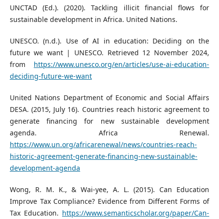
UNCTAD (Ed.). (2020). Tackling illicit financial flows for
sustainable development in Africa. United Nations.
UNESCO. (n.d.). Use of AI in education: Deciding on the
future we want | UNESCO. Retrieved 12 November 2024,
from
https://www.unesco.org/en/articles/use-ai-education-
deciding-future-we-want
United Nations Department of Economic and Social Affairs
DESA. (2015, July 16). Countries reach historic agreement to
generate financing for new sustainable development
agenda. Africa Renewal.
https://www.un.org/africarenewal/news/countries-reach-
historic-agreement-generate-financing-new-sustainable-
development-agenda
Wong, R. M. K., & Wai-yee, A. L. (2015). Can Education
Improve Tax Compliance? Evidence from Different Forms of
Tax Education.
https://www.semanticscholar.org/paper/Can-