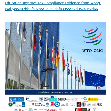
Education-Improve-Tax-Compliance-Evidence-from-Wong-
Wai-yee/c47bb3fa92b5c8a0a3d1fa3955ca2d05740e2d66