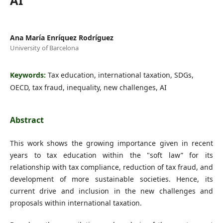
AI
Ana María Enríquez Rodríguez
University of Barcelona
Keywords:
Tax education, international taxation, SDGs,
OECD, tax fraud, inequality, new challenges, AI
Abstract
This work shows the growing importance given in recent
years to tax education within the "soft law” for its
relationship with tax compliance, reduction of tax fraud, and
development of more sustainable societies. Hence, its
current drive and inclusion in the new challenges and
proposals within international taxation.