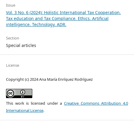
Issue
Vol. 3 No. 6 (2024): Holistic International Tax Cooperation.
Tax education and Tax Compliance. Ethics. Artificial
intelligence. Technology. ADR.
Section
Special articles
License
Copyright (c) 2024 Ana María Enríquez Rodríguez
This work is licensed under a
Creative Commons Attribution 4.0
International License
.