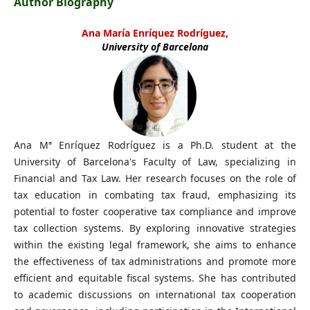
Author Biography
Ana María Enríquez Rodríguez,
University of Barcelona
Ana Mª Enríquez Rodríguez is a Ph.D. student at the
University of Barcelona's Faculty of Law, specializing in
Financial and Tax Law. Her research focuses on the role of
tax education in combating tax fraud, emphasizing its
potential to foster cooperative tax compliance and improve
tax collection systems. By exploring innovative strategies
within the existing legal framework, she aims to enhance
the effectiveness of tax administrations and promote more
efficient and equitable fiscal systems. She has contributed
to academic discussions on international tax cooperation