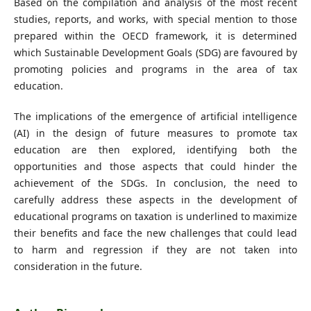
Based on the compilation and analysis of the most recent
studies, reports, and works, with special mention to those
prepared within the OECD framework, it is determined
which Sustainable Development Goals (SDG) are favoured by
promoting policies and programs in the area of tax
education.
The implications of the emergence of artificial intelligence
(AI) in the design of future measures to promote tax
education are then explored, identifying both the
opportunities and those aspects that could hinder the
achievement of the SDGs. In conclusion, the need to
carefully address these aspects in the development of
educational programs on taxation is underlined to maximize
their benefits and face the new challenges that could lead
to harm and regression if they are not taken into
consideration in the future.