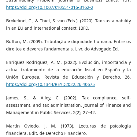
https://doi.org/10.1007/s10551-016-3162-2
Brokelind, C., & Thiel, S. van (Eds.). (2020). Tax sustainability
in an EU and international context. IBFD.
Buffon, M. (2009). Tributação e dignidade humana: Entre os
direitos e deveres fundamentais. Livr. do Advogado Ed.
Enríquez Rodríguez, A. M. (2022). Evolución, importancia y
actual tratamiento de la educación fiscal en España y la
Unión Europea. Revista de Educación y Derecho, 26.
https://doi.org/10.1344/REYD2022.26.40675
James, S., & Alley, C. (2002). Tax compliance, self-
assessment, and tax administration. Journal of Finance and
Management in Public Services, 2(2), 27–42.
Martín Oviedo, J. M. (1973). Lecturas de psicología
financiera. Edit. de Derecho Financiero.