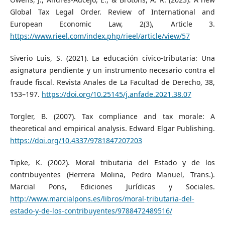
Global Tax Legal Order. Review of International and
European Economic Law, 2(3), Article 3.
https://www.rieel.com/index.php/rieel/article/view/57
Siverio Luis, S. (2021). La educación cívico-tributaria: Una
asignatura pendiente y un instrumento necesario contra el
fraude fiscal. Revista Anales de La Facultad de Derecho, 38,
153–197.
https://doi.org/10.25145/j.anfade.2021.38.07
Torgler, B. (2007). Tax compliance and tax morale: A
theoretical and empirical analysis. Edward Elgar Publishing.
https://doi.org/10.4337/9781847207203
Tipke, K. (2002). Moral tributaria del Estado y de los
contribuyentes (Herrera Molina, Pedro Manuel, Trans.).
Marcial Pons, Ediciones Jurídicas y Sociales.
http://www.marcialpons.es/libros/moral-tributaria-del-
estado-y-de-los-contribuyentes/9788472489516/