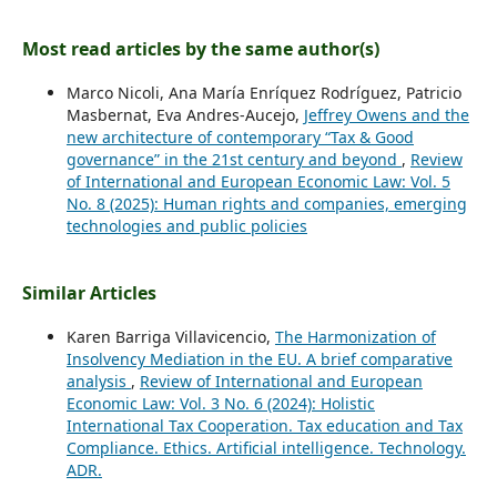
Most read articles by the same author(s)
Marco Nicoli, Ana María Enríquez Rodríguez, Patricio
Masbernat, Eva Andres-Aucejo,
Jeffrey Owens and the
new architecture of contemporary “Tax & Good
governance” in the 21st century and beyond
,
Review
of International and European Economic Law: Vol. 5
No. 8 (2025): Human rights and companies, emerging
technologies and public policies
Similar Articles
Karen Barriga Villavicencio,
The Harmonization of
Insolvency Mediation in the EU. A brief comparative
analysis
,
Review of International and European
Economic Law: Vol. 3 No. 6 (2024): Holistic
International Tax Cooperation. Tax education and Tax
Compliance. Ethics. Artificial intelligence. Technology.
ADR.