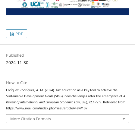
PDF
Published
2024-11-30
How to Cite
Enríquez Rodríguez, A. M. (2024). Tax education as a key tool to achieve the
Sustainable Development Goals (SDG): new challenges after the emergence of AI.
Review of International and European Economic Law
,
3
(6), r2.1-r2.9. Retrieved from
https://www.rieel.com/index.php/rieel/article/view/107
More Citation Formats