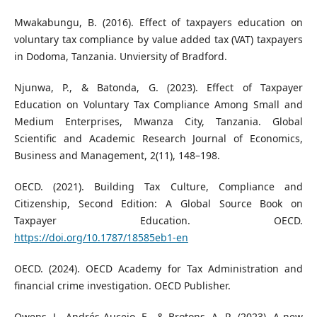
Mwakabungu, B. (2016). Effect of taxpayers education on
voluntary tax compliance by value added tax (VAT) taxpayers
in Dodoma, Tanzania. Unviersity of Bradford.
Njunwa, P., & Batonda, G. (2023). Effect of Taxpayer
Education on Voluntary Tax Compliance Among Small and
Medium Enterprises, Mwanza City, Tanzania. Global
Scientific and Academic Research Journal of Economics,
Business and Management, 2(11), 148–198.
OECD. (2021). Building Tax Culture, Compliance and
Citizenship, Second Edition: A Global Source Book on
Taxpayer Education. OECD.
https://doi.org/10.1787/18585eb1-en
OECD. (2024). OECD Academy for Tax Administration and
financial crime investigation. OECD Publisher.
Owens, J., Andrés-Aucejo, E., & Brotons, A. R. (2023). A new