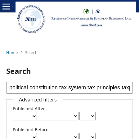
Home
/
Search
Search
Advanced filters
Published After
Published Before