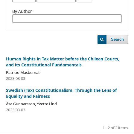
By Author
Search
Human Rights in Tax Matter before the Chilean Courts,
and its Constitutional Fundamentals
Patricio Masbernat
2023-03-03
Swedish (Tax) Constitutionalism. Through the Lens of
Equality and Fairness
Åsa Gunnarsson, Yvette Lind
2023-03-03
1 - 2 of 2 items