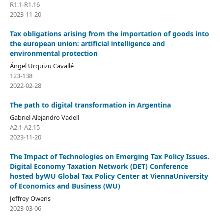
R1.1-R1.16
2023-11-20
Tax obligations arising from the importation of goods into
the european union: artificial intelligence and
environmental protection
Ángel Urquizu Cavallé
123-138
2022-02-28
The path to digital transformation in Argentina
Gabriel Alejandro Vadell
A2.1-A2.15
2023-11-20
The Impact of Technologies on Emerging Tax Policy Issues.
Digital Economy Taxation Network (DET) Conference
hosted byWU Global Tax Policy Center at ViennaUniversity
of Economics and Business (WU)
Jeffrey Owens
2023-03-06