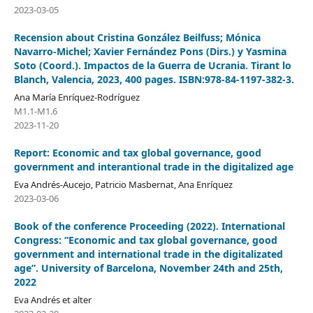
2023-03-05
Recension about Cristina González Beilfuss; Mónica
Navarro-Michel; Xavier Fernández Pons (Dirs.) y Yasmina
Soto (Coord.). Impactos de la Guerra de Ucrania. Tirant lo
Blanch, Valencia, 2023, 400 pages. ISBN:978-84-1197-382-3.
Ana María Enríquez-Rodríguez
M1.1-M1.6
2023-11-20
Report: Economic and tax global governance, good
government and interantional trade in the digitalized age
Eva Andrés-Aucejo, Patricio Masbernat, Ana Enríquez
2023-03-06
Book of the conference Proceeding (2022). International
Congress: “Economic and tax global governance, good
government and international trade in the digitalizated
age”. University of Barcelona, November 24th and 25th,
2022
Eva Andrés et alter