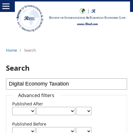
Home
/
Search
Search
Advanced filters
Published After
Published Before