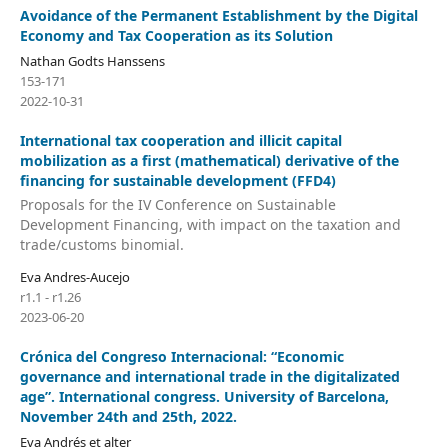
Avoidance of the Permanent Establishment by the Digital
Economy and Tax Cooperation as its Solution
Nathan Godts Hanssens
153-171
2022-10-31
International tax cooperation and illicit capital
mobilization as a first (mathematical) derivative of the
financing for sustainable development (FFD4)
Proposals for the IV Conference on Sustainable
Development Financing, with impact on the taxation and
trade/customs binomial.
Eva Andres-Aucejo
r1.1 - r1.26
2023-06-20
Crónica del Congreso Internacional: “Economic
governance and international trade in the digitalizated
age”. International congress. University of Barcelona,
November 24th and 25th, 2022.
Eva Andrés et alter