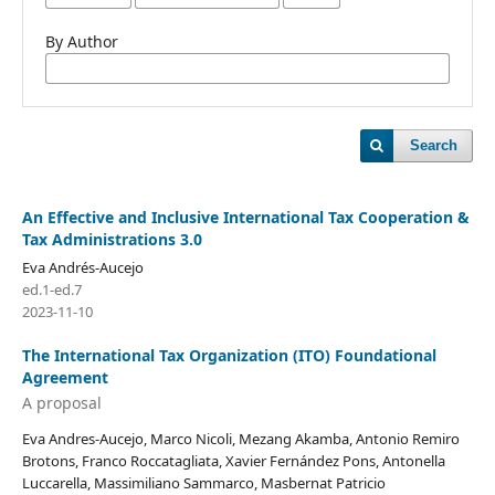
By Author
Search
An Effective and Inclusive International Tax Cooperation &
Tax Administrations 3.0
Eva Andrés-Aucejo
ed.1-ed.7
2023-11-10
The International Tax Organization (ITO) Foundational
Agreement
A proposal
Eva Andres-Aucejo, Marco Nicoli, Mezang Akamba, Antonio Remiro
Brotons, Franco Roccatagliata, Xavier Fernández Pons, Antonella
Luccarella, Massimiliano Sammarco, Masbernat Patricio