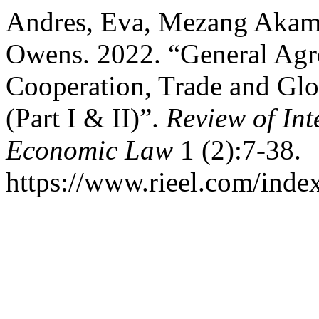
Andres, Eva, Mezang Akamb
Owens. 2022. “General Agre
Cooperation, Trade and Glo
(Part I & II)”.
Review of In
Economic Law
1 (2):7-38.
https://www.rieel.com/index