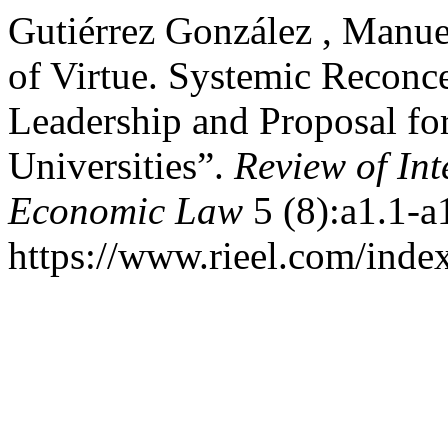
Gutiérrez González , Manue
of Virtue. Systemic Reconce
Leadership and Proposal f
Universities”.
Review of In
Economic Law
5 (8):a1.1-a
https://www.rieel.com/index