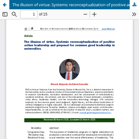
The illusion of virtue. Systemic reconceptualization of positive action leadership and proposal for common good leadership in universities