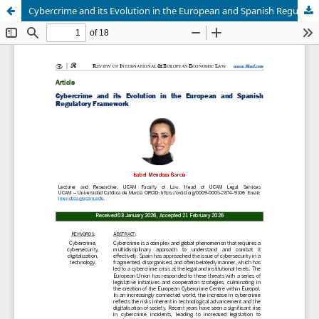
Cybercrime and its Evolution in the European and Spanish Regulatory Framework