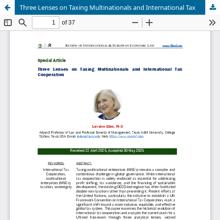
Three Lenses on Taxing Multinationals and International Tax